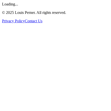
Loading...
©
2025
Louis Perner. All rights reserved.
Privacy Policy
Contact Us