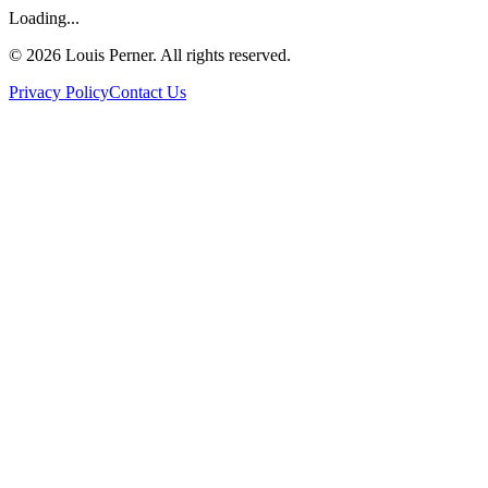
Loading...
©
2026
Louis Perner. All rights reserved.
Privacy Policy
Contact Us